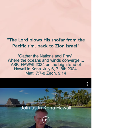
"The Lord blows His shofar from the
Pacific rim, back to Zion Israel"
"Gather the Nations and Pray"
Where the oceans and winds converge....
ASK HAWAII 2024 on the big island of
Hawaii in Kona July 6, 7, 8th 2024.
Matt. 7:7-8 Zech. 9:14
Join us in Kona Hawaii