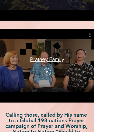
Pratney Family
Calling those, called by His name
to a Global 198 nations Prayer
campaign of Prayer and Worship,
Nation to Nation “Shield to