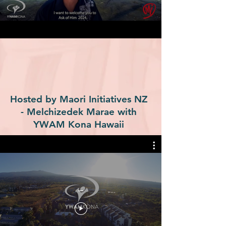
Hosted by Maori Initiatives NZ
- Melchizedek Marae with
YWAM Kona Hawaii
_