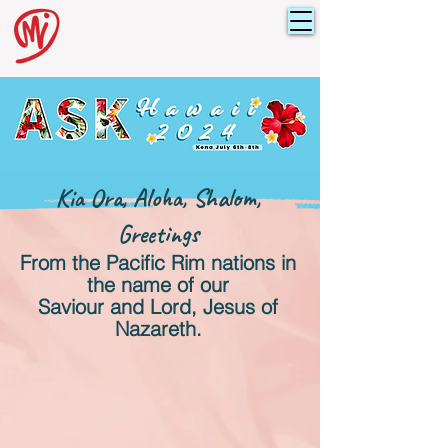
Kia Ora, Aloha, Shalom,
Greetings
From the Pacific Rim nations
in
the name of our
Saviour and Lord, Jesus of
Nazareth.