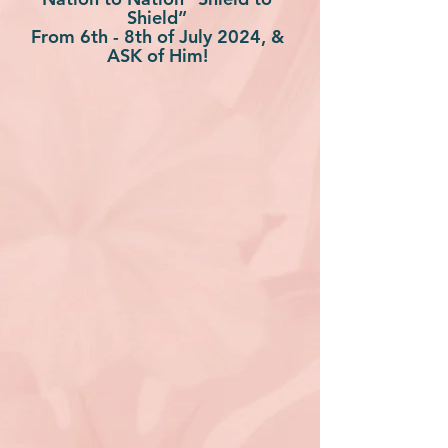
Shield”
From 6th - 8th of July 2024, &
ASK of Him!