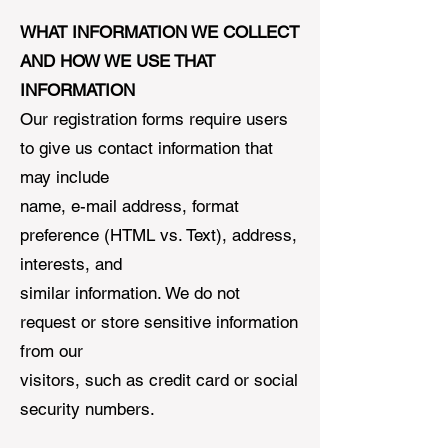
WHAT INFORMATION WE COLLECT
AND HOW WE USE THAT
INFORMATION
Our registration forms require users
to give us contact information that
may include
name, e-mail address, format
preference (HTML vs. Text), address,
interests, and
similar information. We do not
request or store sensitive information
from our
visitors, such as credit card or social
security numbers.