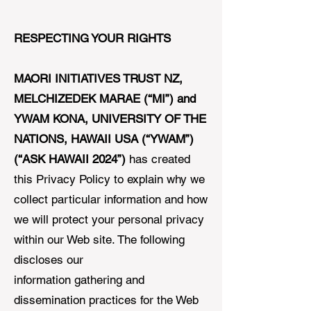
RESPECTING YOUR RIGHTS
MAORI INITIATIVES TRUST NZ,
MELCHIZEDEK MARAE (“MI”) and
YWAM KONA, UNIVERSITY OF THE
NATIONS, HAWAII USA (“YWAM”)
(“ASK HAWAII 2024”)
has created
this Privacy Policy to explain why we
collect particular information and how
we will protect your personal privacy
within our Web site. The following
discloses our
information gathering and
dissemination practices for the Web