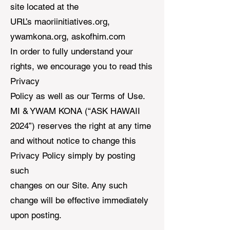
site located at the
URL’s maoriinitiatives.org,
ywamkona.org, askofhim.com
In order to fully understand your
rights, we encourage you to read this
Privacy
Policy as well as our Terms of Use.
MI & YWAM KONA (“ASK HAWAII
2024”) reserves the right at any time
and without notice to change this
Privacy Policy simply by posting
such
changes on our Site. Any such
change will be effective immediately
upon posting.