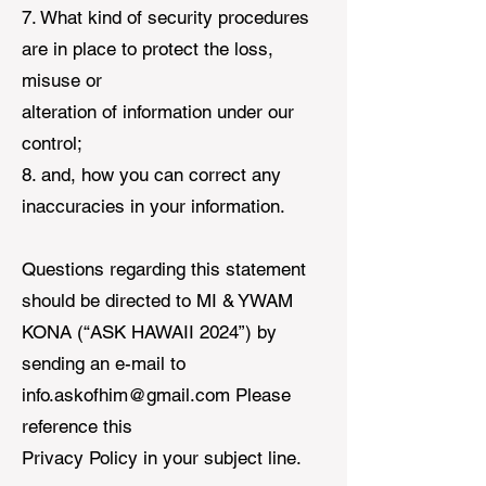
7. What kind of security procedures
are in place to protect the loss,
misuse or
alteration of information under our
control;
8. and, how you can correct any
inaccuracies in your information.
Questions regarding this statement
should be directed to MI & YWAM
KONA (“ASK HAWAII 2024”) by
sending an e-mail to
info.askofhim@gmail.com
Please
reference this
Privacy Policy in your subject line.