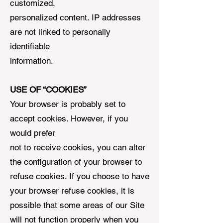
customized,
personalized content. IP addresses
are not linked to personally
identifiable
information.
USE OF “COOKIES”
Your browser is probably set to
accept cookies. However, if you
would prefer
not to receive cookies, you can alter
the configuration of your browser to
refuse cookies. If you choose to have
your browser refuse cookies, it is
possible that some areas of our Site
will not function properly when you