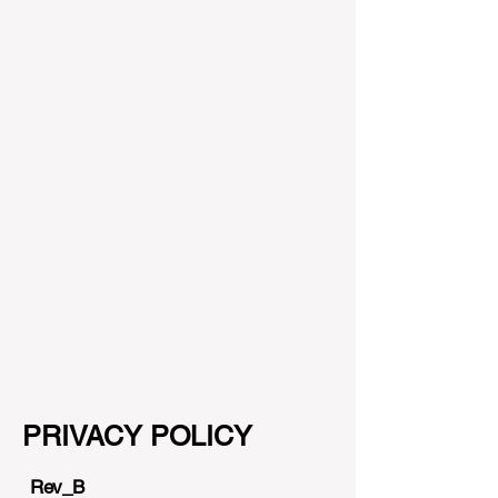
PRIV
ACY POLICY
Rev_B