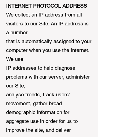
INTERNET PROTOCOL ADDRESS
We collect an IP address from all
visitors to our Site. An IP address is
a number
that is automatically assigned to your
computer when you use the Internet.
We use
IP addresses to help diagnose
problems with our server, administer
our Site,
analyse trends, track users’
movement, gather broad
demographic information for
aggregate use in order for us to
improve the site, and deliver