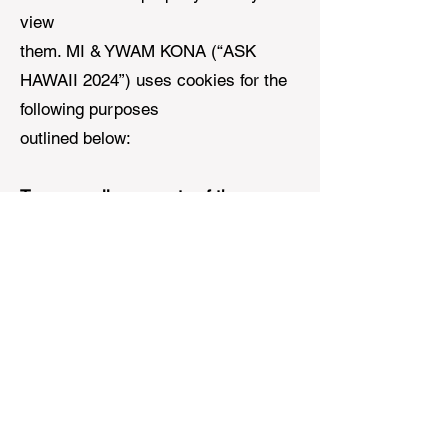
view
them. MI & YWAM KONA (“ASK
HAWAII 2024”) uses cookies for the
following purposes
outlined below:
To personalise aspects of the
website.
MI & YWAM KONA (“ASK
HAWAII 2024”) uses
cookies that regionalizes your
content, prayer request and
donations based
on your location. These cookies are
integral to the functioning of our site
and are required for using the site.