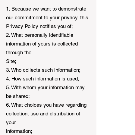
1. Because we want to demonstrate
our commitment to your privacy, this
Privacy Policy notifies you of;
2. What personally identifiable
information of yours is collected
through the
Site;
3. Who collects such information;
4. How such information is used;
5. With whom your information may
be shared;
6. What choices you have regarding
collection, use and distribution of
your
information;