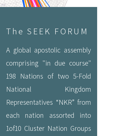
The SEEK FORUM
A global apostolic assembly
comprising "in due course"
198 Nations of two 5-Fold
National Kingdom
Representatives “NKR” from
each nation assorted into
1of10 Cluster Nation Groups