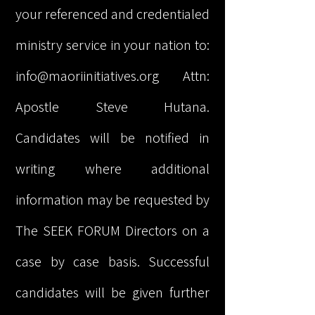
your referenced and credentialed
ministry service in your nation to:
info@maoriinitiatives.org
Attn:
Apostle Steve Hutana.
Candidates will be notified in
writing where additional
information may be requested by
The SEEK FORUM Directors on a
case by case basis. Successful
candidates will be given further