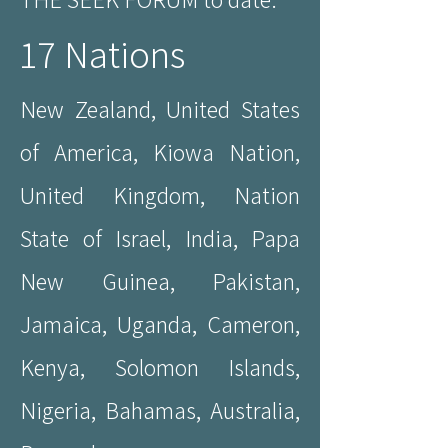
17 Nations
New Zealand, United States
of America, Kiowa Nation,
United Kingdom, Nation
State of Israel, India, Papa
New Guinea, Pakistan,
Jamaica, Uganda, Cameron,
Kenya, Solomon Islands,
Nigeria, Bahamas, Australia,