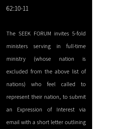
62:10-11
The SEEK FORUM invites 5-fold
ministers serving in full-time
ministry (whose nation is
excluded from the above list of
nations) who feel called to
represent their nation, to submit
an Expression of Interest via
email with a short letter outlining