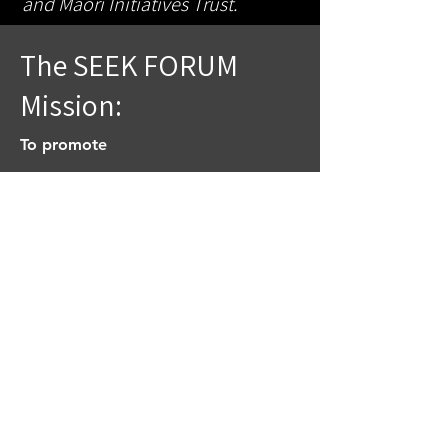
and Maori Initiatives Trust.
The SEEK FORUM
Mission:
To promote
The Great Commission, to go into
all the world and preach….
present, paint, perform, praise,
play and practice…the gospel in
spiritual vocations. Matt. 28:18-20
To advance
Jesus Christ’s Kingdom Come on
earth as in heaven. (a now, but not
yet) Matt. 6:9-13; 33; Gal. 5:22-23