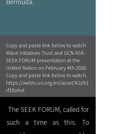
Bermuda.
Copy and paste link below to watch
Māori Initiatives Trust and GCN ASK-
SEEK FORUM presentation at the
United Nation on February 4th 2026.
Copy and paste link below to watch.
https://webtv.un.org/en/asset/k1r/k1
rf10ohvt
The SEEK FORUM, called for
such a time as this. To