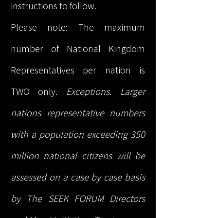
instructions to follow.
Please note: The maximum
number of National Kingdom
Representatives per nation is
TWO only.
Exceptions. Larger
nations representative numbers
with a population exceeding 350
million national citizens will be
assessed on a case by case basis
by The SEEK FORUM Directors