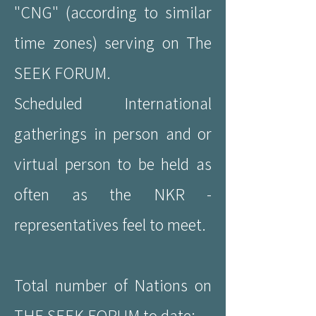
"CNG" (according to similar
time zones) serving on The
SEEK FORUM.
Scheduled International
gatherings in person and or
virtual person to be held as
often as the NKR -
representatives feel to meet.
Total number of Nations on
THE SEEK FORUM to date: