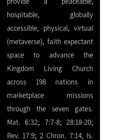
provide a peaceable,
hospitable, globally
accessible, physical, virtual
(metaverse), faith expectant
space to advance the
Kingdom Living Church
across 198 nations in
marketplace missions
through the seven gates.
Mat. 6:32; 7:7-8; 28:18-20;
Rev. 17:9; 2 Chron. 7:14, Is.